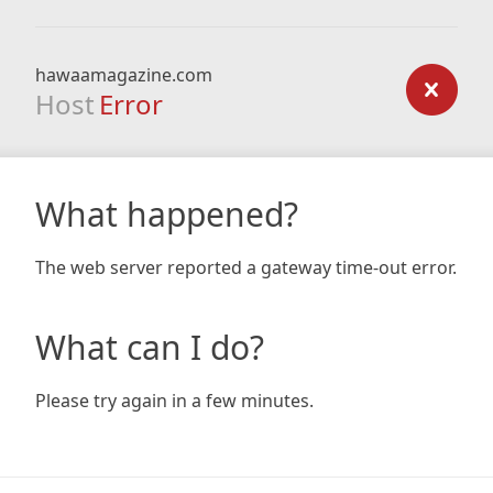
hawaamagazine.com
Host
Error
What happened?
The web server reported a gateway time-out error.
What can I do?
Please try again in a few minutes.