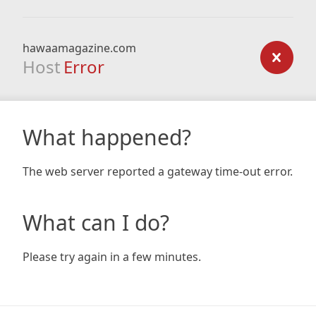
hawaamagazine.com
Host
Error
What happened?
The web server reported a gateway time-out error.
What can I do?
Please try again in a few minutes.