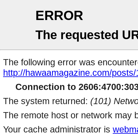
ERROR
The requested UR
The following error was encountere
http://hawaamagazine.com/posts
Connection to 2606:4700:303
The system returned:
(101) Netwo
The remote host or network may b
Your cache administrator is
webma