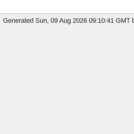
Generated Sun, 09 Aug 2026 09:10:41 GMT by