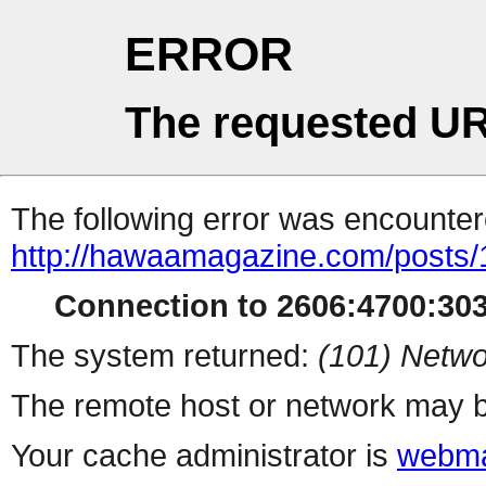
ERROR
The requested UR
The following error was encountere
http://hawaamagazine.com/posts
Connection to 2606:4700:303
The system returned:
(101) Netwo
The remote host or network may b
Your cache administrator is
webma