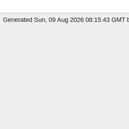
Generated Sun, 09 Aug 2026 08:15:43 GMT by